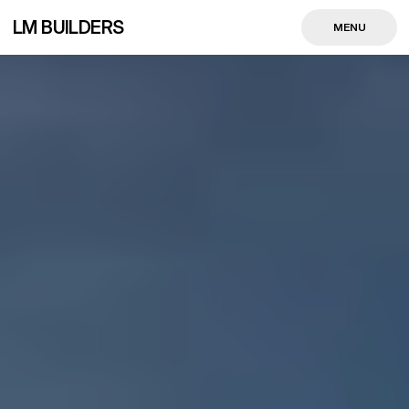
LM BUILDERS
MENU
MENU